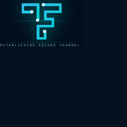
ESTABLISHING SECURE CHANNEL