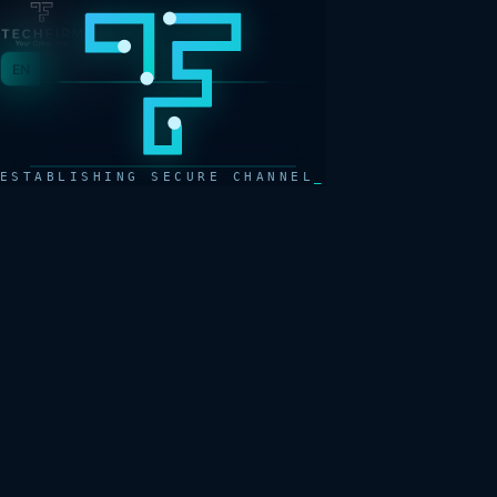
EN
AR
ESTABLISHING SECURE CHANNEL